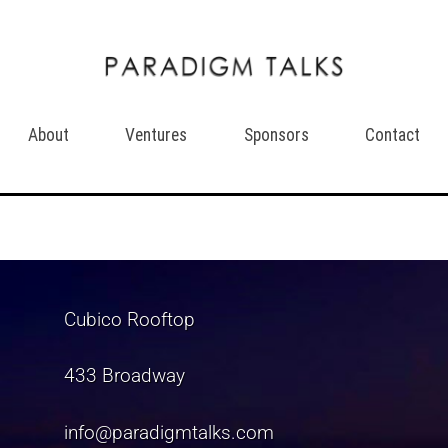
About
Ventures
Sponsors
Contact
Cubico Rooftop
433 Broadway
info@paradigmtalks.com