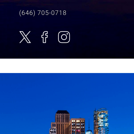
(646) 705-0718